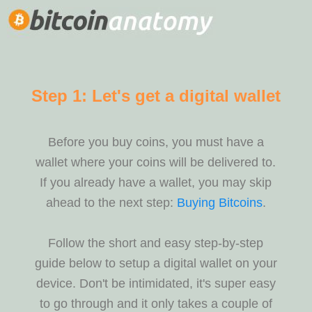
Step 1: Let's get a digital wallet
Before you buy coins, you must have a
wallet where your coins will be delivered to.
If you already have a wallet, you may skip
ahead to the next step:
Buying Bitcoins
.
Follow the short and easy step-by-step
guide below to setup a digital wallet on your
device. Don't be intimidated, it's super easy
to go through and it only takes a couple of