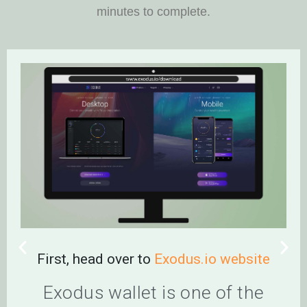
minutes to complete.
First, head over to
Exodus.io website
Cli
a
Exodus wallet is one of the