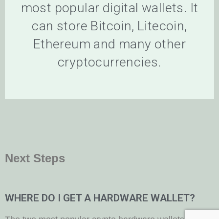
most popular digital wallets. It
can store Bitcoin, Litecoin,
Ethereum and many other
cryptocurrencies.
Next Steps
WHERE DO I GET A HARDWARE WALLET?